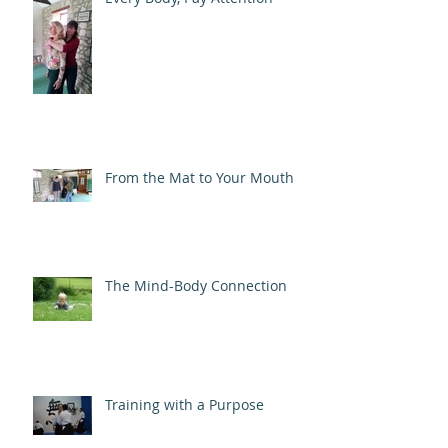
From the Mat to Your Mouth
The Mind-Body Connection
Training with a Purpose