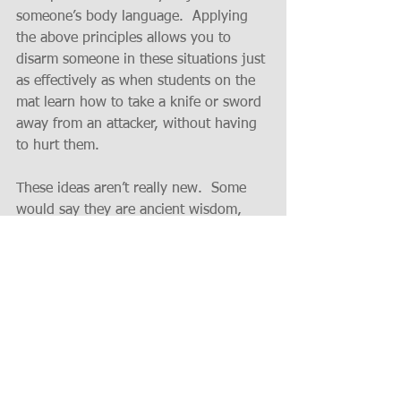
someone’s body language.  Applying 
the above principles allows you to 
disarm someone in these situations just 
as effectively as when students on the 
mat learn how to take a knife or sword 
away from an attacker, without having 
to hurt them.
These ideas aren’t really new.  Some 
would say they are ancient wisdom, 
others would say they are just common 
sense, but who bothers to pay 
attention to the former and how often 
do you see the latter being practiced.
Intrigued?  If so, then contact the 
Business Dojo and find out what a 
difference it can make for you and your 