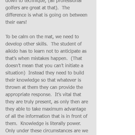
down to technique, (all professional 
golfers are great at that).  The 
difference is what is going on between 
their ears!
To be calm on the mat, we need to 
develop other skills.  The student of 
aikido has to learn not to anticipate as 
that’s when mistakes happen.  (That 
doesn’t mean that you can’t initiate a 
situation)  Instead they need to build 
their knowledge so that whatever is 
thrown at them they can provide the 
appropriate response.  It’s vital that 
they are truly present, as only then are 
they able to take maximum advantage 
of all the information that is in front of 
them.  Knowledge is literally power.  
Only under these circumstances are we 