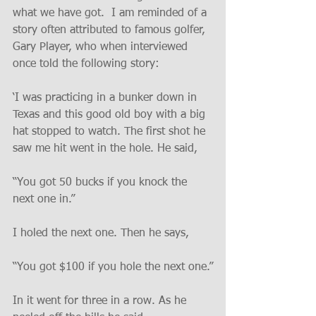
what we have got.  I am reminded of a 
story often attributed to famous golfer, 
Gary Player, who when interviewed 
once told the following story:
‘I was practicing in a bunker down in 
Texas and this good old boy with a big 
hat stopped to watch. The first shot he 
saw me hit went in the hole. He said,
“You got 50 bucks if you knock the 
next one in.”
I holed the next one. Then he says,
“You got $100 if you hole the next one.”
In it went for three in a row. As he 