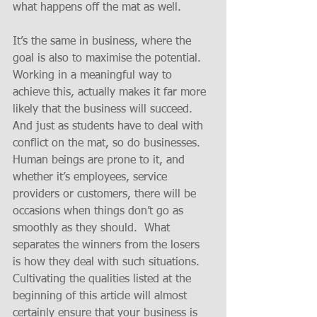
what happens off the mat as well.
It’s the same in business, where the 
goal is also to maximise the potential.  
Working in a meaningful way to 
achieve this, actually makes it far more 
likely that the business will succeed.   
And just as students have to deal with 
conflict on the mat, so do businesses.  
Human beings are prone to it, and 
whether it’s employees, service 
providers or customers, there will be 
occasions when things don’t go as 
smoothly as they should.  What 
separates the winners from the losers 
is how they deal with such situations.  
Cultivating the qualities listed at the 
beginning of this article will almost 
certainly ensure that your business is 