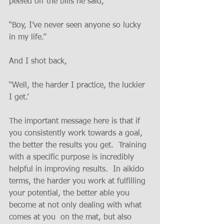
peeled off the bills he said,
“Boy, I’ve never seen anyone so lucky 
in my life.”
And I shot back,
“Well, the harder I practice, the luckier 
I get.’
The important message here is that if 
you consistently work towards a goal, 
the better the results you get.  Training 
with a specific purpose is incredibly 
helpful in improving results.  In aikido 
terms, the harder you work at fulfilling 
your potential, the better able you 
become at not only dealing with what 
comes at you  on the mat, but also 