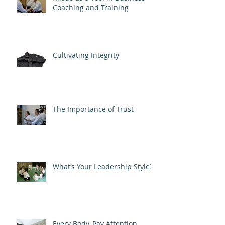
Coaching and Training
Cultivating Integrity
The Importance of Trust
What’s Your Leadership Style?
Every Body, Pay Attention