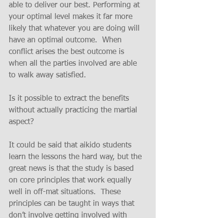
able to deliver our best. Performing at 
your optimal level makes it far more 
likely that whatever you are doing will 
have an optimal outcome.  When 
conflict arises the best outcome is 
when all the parties involved are able 
to walk away satisfied.
Is it possible to extract the benefits 
without actually practicing the martial 
aspect?
It could be said that aikido students 
learn the lessons the hard way, but the 
great news is that the study is based 
on core principles that work equally 
well in off-mat situations.  These 
principles can be taught in ways that 
don’t involve getting involved with 