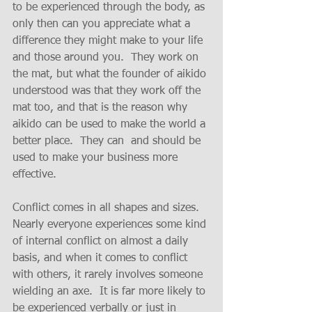
to be experienced through the body, as 
only then can you appreciate what a 
difference they might make to your life 
and those around you.  They work on 
the mat, but what the founder of aikido 
understood was that they work off the 
mat too, and that is the reason why 
aikido can be used to make the world a 
better place.  They can  and should be 
used to make your business more 
effective.
Conflict comes in all shapes and sizes.  
Nearly everyone experiences some kind 
of internal conflict on almost a daily 
basis, and when it comes to conflict 
with others, it rarely involves someone 
wielding an axe.  It is far more likely to 
be experienced verbally or just in 