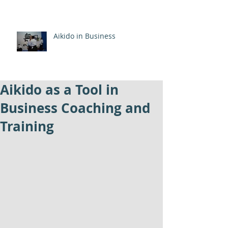
Aikido in Business
Aikido as a Tool in
Business Coaching and
Training