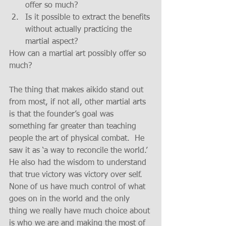
offer so much?  
Is it possible to extract the benefits 
without actually practicing the 
martial aspect? 
How can a martial art possibly offer so 
much?
The thing that makes aikido stand out 
from most, if not all, other martial arts 
is that the founder’s goal was 
something far greater than teaching 
people the art of physical combat.  He 
saw it as ‘a way to reconcile the world.’  
He also had the wisdom to understand 
that true victory was victory over self.  
None of us have much control of what 
goes on in the world and the only 
thing we really have much choice about 
is who we are and making the most of 