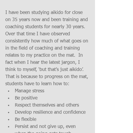
I have been studying aikido for close 
on 35 years now and been training and 
coaching students for nearly 30 years.  
Over that time I have observed 
consistently how much of what goes on 
in the field of coaching and training 
relates to my practice on the mat.  In 
fact when I hear the latest jargon, I 
think to myself, ‘but that’s just aikido’.  
That is because to progress on the mat, 
students have to learn how to: 
Manage stress  
Be positive  
Respect themselves and others  
Develop resilience and confidence  
Be flexible  
Persist and not give up, even 