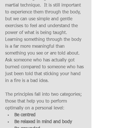
martial technique.  It is still important 
to experience them through the body, 
but we can use simple and gentle 
exercises to feel and understand the 
power of what is being taught.  
Learning something through the body 
is a far more meaningful than 
something you see or are told about.  
Ask someone who has actually got 
burned compared to someone who has 
just been told that sticking your hand 
in a fire is a bad idea.
The principles fall into two categories; 
those that help you to perform 
optimally on a personal level: 
Be centred
Be relaxed in mind and body