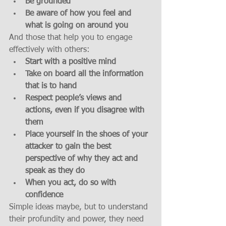
Be grounded
Be aware of how you feel and 
what is going on around you
And those that help you to engage 
effectively with others: 
Start with a positive mind
Take on board all the information 
that is to hand
Respect people’s views and 
actions, even if you disagree with 
them
Place yourself in the shoes of your 
attacker to gain the best 
perspective of why they act and 
speak as they do
When you act, do so with 
confidence
Simple ideas maybe, but to understand 
their profundity and power, they need 