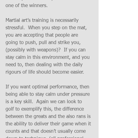
one of the winners.
Martial art’s training is necessarily 
stressful.  When you step on the mat, 
you are accepting that people are 
going to push, pull and strike you, 
(possibly with weapons)?  If you can 
stay calm in this environment, and you 
need to, then dealing with the daily 
rigours of life should become easier.
If you want optimal performance, then 
being able to stay calm under pressure 
is a key skill.  Again we can look to 
golf to exemplify this, the difference 
between the greats and the also rans is 
the ability to deliver their game when it 
counts and that doesn’t usually come 