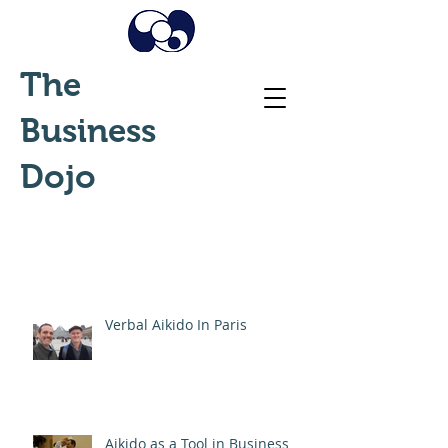
The
Business
Dojo
Verbal Aikido In Paris
Aikido as a Tool in Business