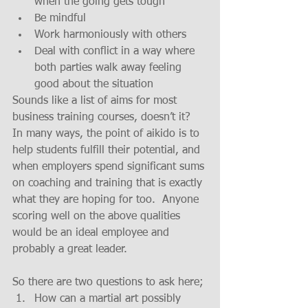
when the going gets tough  
Be mindful  
Work harmoniously with others  
Deal with conflict in a way where 
both parties walk away feeling 
good about the situation 
Sounds like a list of aims for most 
business training courses, doesn’t it?
In many ways, the point of aikido is to 
help students fulfill their potential, and 
when employers spend significant sums 
on coaching and training that is exactly 
what they are hoping for too.  Anyone 
scoring well on the above qualities 
would be an ideal employee and 
probably a great leader.
So there are two questions to ask here; 
How can a martial art possibly 