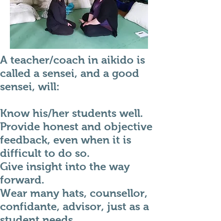
A teacher/coach in aikido is
called a sensei, and a good
sensei, will:
Know his/her students well.
Provide honest and objective
feedback, even when it is
difficult to do so.
Give insight into the way
forward.
Wear many hats, counsellor,
confidante, advisor, just as a
student needs.