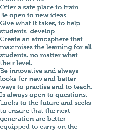
Offer a safe place to train.
Be open to new ideas.
Give what it takes, to help
students develop
Create an atmosphere that
maximises the learning for all
students, no matter what
their level.
Be innovative and always
looks for new and better
ways to practise and to teach.
Is always open to questions.
Looks to the future and seeks
to ensure that the next
generation are better
equipped to carry on the