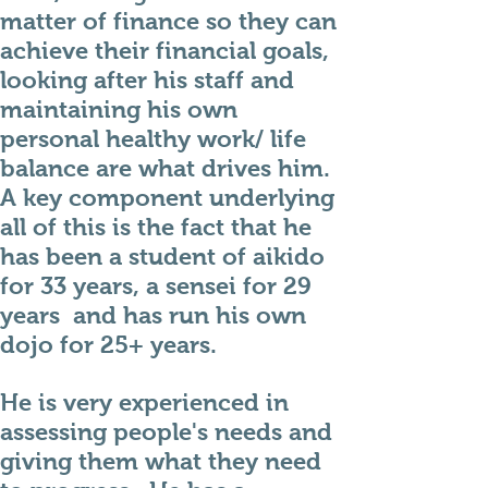
matter of finance so they can
achieve their financial goals,
looking after his staff and
maintaining his own
personal healthy work/ life
balance are what drives him.
A key component underlying
all of this is the fact that he
has been a student of aikido
for 33 years, a sensei for 29
years and has run his own
dojo for 25+ years.
He is very experienced in
assessing people's needs and
giving them what they need