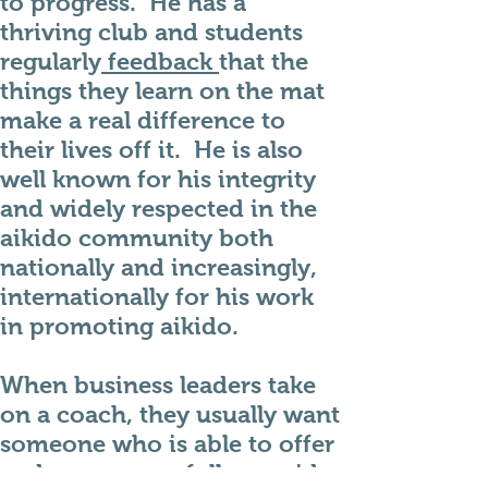
to progress. He has a
thriving club and students
regularly
feedback
that the
things they learn on the mat
make a real difference to
their lives off it. He is also
well known for his integrity
and widely respected in the
aikido community both
nationally and increasingly,
internationally for his work
in promoting aikido.
When business leaders take
on a coach, they usually want
someone who is able to offer
and can successfully provide