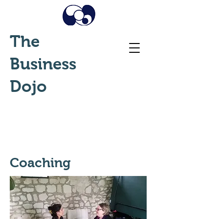
The
Business
Dojo
Coaching