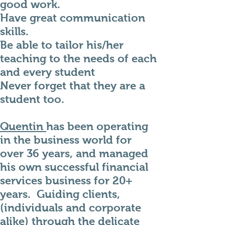
good work.
Have great communication
skills.
Be able to tailor his/her
teaching to the needs of each
and every student
Never forget that they are a
student too.
Quentin
has been operating
in the business world for
over 36 years, and managed
his own successful financial
services business for
20+
years. Guiding clients,
(individuals and corporate
alike) through the delicate