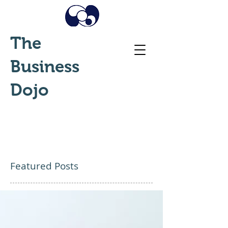
The
Business
Dojo
Featured Posts