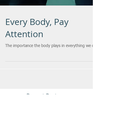
Every Body, Pay
Attention
The importance the body plays in everything we do.
Recent Posts
Verbal Aikido In Paris