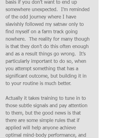
basis if you don’t want to end up 
somewhere unexpected.  I’m reminded 
of the odd journey where I have 
slavishly followed my satnav only to 
find myself on a farm track going 
nowhere.  The reality for many though 
is that they don’t do this often enough 
and as a result things go wrong.  It’s 
particularly important to do so, when 
you attempt something that has a 
significant outcome, but building it in 
to your routine is much better.
Actually it takes training to tune in to 
those subtle signals and pay attention 
to them, but the good news is that 
there are some simple rules that if 
applied will help anyone achieve 
optimal mind-body performance, and 