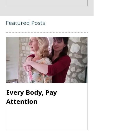
Featured Posts
Every Body, Pay
Attention