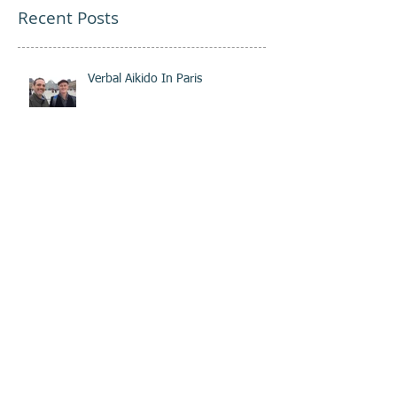
Recent Posts
Verbal Aikido In Paris
Aikido as a Tool in Business
Coaching and Training
Cultivating Integrity
The Importance of Trust