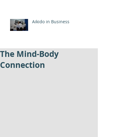
Aikido in Business
The Mind-Body
Connection