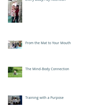
From the Mat to Your Mouth
The Mind-Body Connection
Training with a Purpose