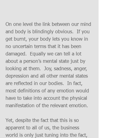
On one level the link between our mind 
and body is blindingly obvious.  If you 
get burnt, your body lets you know in 
no uncertain terms that it has been 
damaged.  Equally we can tell a lot 
about a person’s mental state just by 
looking at them.  Joy, sadness, anger, 
depression and all other mental states 
are reflected in our bodies.  In fact, 
most definitions of any emotion would 
have to take into account the physical 
manifestation of the relevant emotion.
Yet, despite the fact that this is so 
apparent to all of us, the business 
world is only just tuning into the fact, 