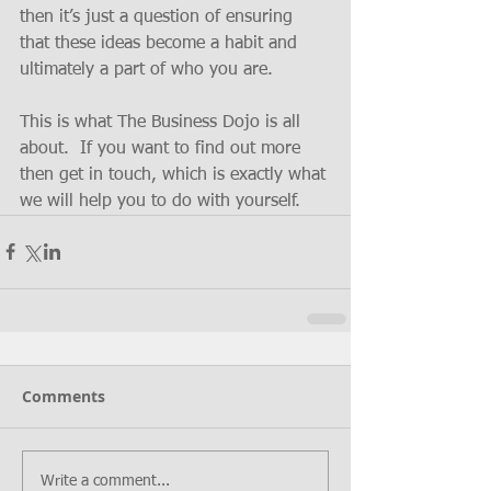
then it’s just a question of ensuring 
that these ideas become a habit and 
ultimately a part of who you are.
This is what The Business Dojo is all 
about.  If you want to find out more 
then get in touch, which is exactly what 
we will help you to do with yourself.
Comments
Write a comment...