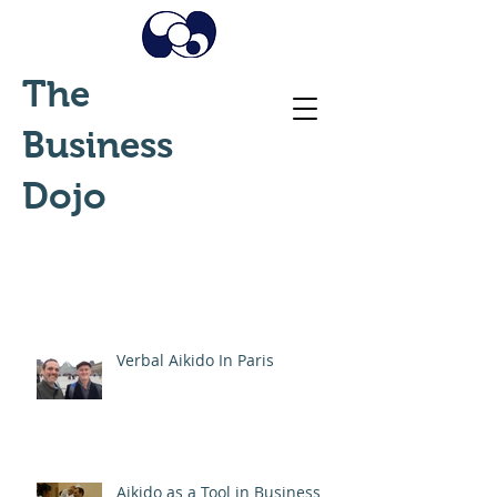
The
Business
Dojo
Verbal Aikido In Paris
Aikido as a Tool in Business