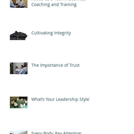
Coaching and Training
Cultivating Integrity
The Importance of Trust
What’s Your Leadership Style?
Every Body, Pay Attention