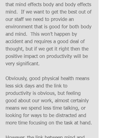
that mind effects body and body effects 
mind.  If we want to get the best out of 
our staff we need to provide an 
environment that is good for both body 
and mind.  This won’t happen by 
accident and requires a good deal of 
thought, but if we get it right then the 
positive impact on productivity will be 
very significant.
Obviously, good physical health means 
less sick days and the link to 
productivity is obvious, but feeling 
good about our work, almost certainly 
means we spend less time talking, or 
looking for ways to be distracted and 
more time focusing on the task at hand.
However, the link between mind and 