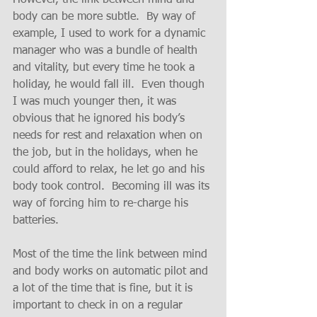
body can be more subtle.  By way of 
example, I used to work for a dynamic 
manager who was a bundle of health 
and vitality, but every time he took a 
holiday, he would fall ill.  Even though 
I was much younger then, it was 
obvious that he ignored his body’s 
needs for rest and relaxation when on 
the job, but in the holidays, when he 
could afford to relax, he let go and his 
body took control.  Becoming ill was its 
way of forcing him to re-charge his 
batteries.
Most of the time the link between mind 
and body works on automatic pilot and 
a lot of the time that is fine, but it is 
important to check in on a regular 