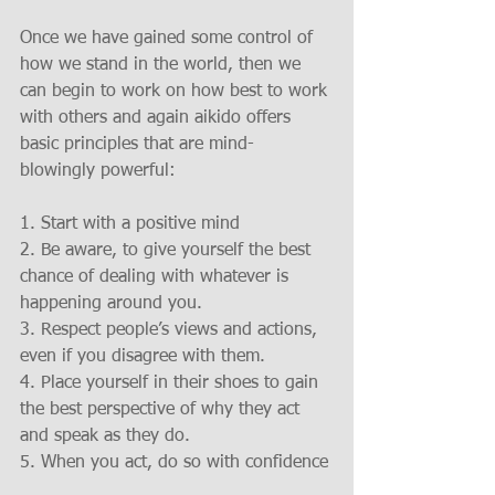
Once we have gained some control of 
how we stand in the world, then we 
can begin to work on how best to work 
with others and again aikido offers 
basic principles that are mind-
blowingly powerful:
1. Start with a positive mind
2. Be aware, to give yourself the best 
chance of dealing with whatever is 
happening around you.
3. Respect people’s views and actions, 
even if you disagree with them.
4. Place yourself in their shoes to gain 
the best perspective of why they act 
and speak as they do.
5. When you act, do so with confidence