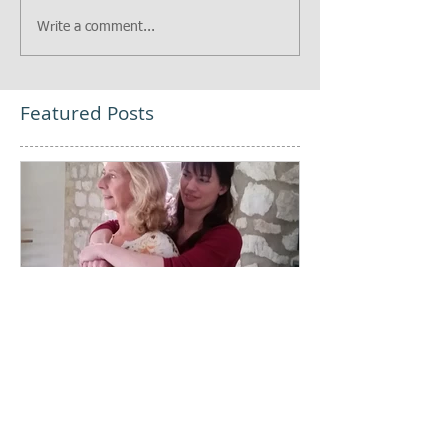
Write a comment...
Featured Posts
Every Body, Pay
Attention